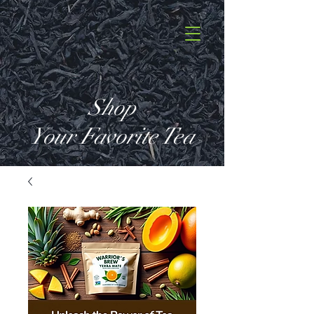
Shop
Your Favorite Tea