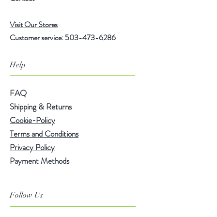
Ingredients: Yerba Mate Tea, Green
Visit Our Stores
Rooibos Tea, Cinnamon, Ginger,
Customer service:
503-473-6286
Cardamom, Orange, Lemon Grass,
Aniseed, Mango Pieces, Ginger,
Pineapple Pieces, Natural Almond
Help
Flavor, Natural Spicy Cinnamon
Flavor, & Papaya Flavor.
FAQ
Shipping & Returns
Brewing Instructions
:
Cookie-Policy
Terms and Conditions
• Hot: Use one teaspoon per cup.
Privacy Policy
Use freshly boiled water for
Payment Methods
steeping. Steep for 3-5 minutes at
208°F water temperature.
Follow Us
• Cold: Use one 1/2 gallon iced tea
sachet for approx. 64 oz. of water