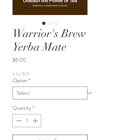
Warrior's Brew
Yerba Mate
Price
$6.00
6 for $30
Option
*
Quantity
*