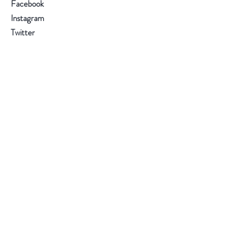
Facebook
and refrigerate the mix for 12-24
Instagram
hours in a closed container.
Twitter
Sign up to get the latest on sales, new
products and more.
Subscribe Now
All Content Copyright © 2026 by Tuk Tea
Company LLC - TUK TEA COMPANY is a
registered trademark of Tuk Tea Company LLC.