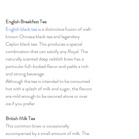
English Breakfast Tea
English black tea
 is a distinctive fusion of well-
known Chinese black tea and legendary 
Ceylon black tea. This produces a special 
combination that can satisfy any Royal. The 
naturally scented deep reddish brew has a 
particular full-bodied flavor and yields a rich 
and strong beverage.
Although the tea is intended to be consumed 
hot with a splash of milk and sugar, the flavors 
are mild enough to be savored alone or over 
ice if you prefer.
British Milk Tea
This common brew is occasionally 
accompanied by a small amount of milk. The 