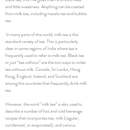
and little sweetness. Anything can be created 
from milk tea, including masala tea and bubble 
tea.
 In many parts of the world, milk tea is the 
standard variety of tea. This is particularly 
clear in some regions of India where tea is 
frequently used to refer to milk tea. Black tea 
or just “tea without” are the two ways to order 
tea without milk. Canada, Sri Lanka, Hong 
Kong, England, Ireland, and Scotland are 
among the countries that frequently drink milk 
tea.
However, the word “milk tea” is also used to 
describe a number of hot and cold beverage 
recipes that incorporate tea, milk (regular, 
condensed, or evaporated), and various 