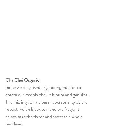
Cha Chai Organic
Since we only used organic ingredients to 
create our masala chai, it is pure and genuine. 
The mix is given a pleasant personality by the 
robust Indian black tea, and the fragrant 
spices take the flavor and scent to a whole 
new level.