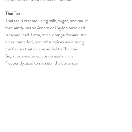
Thai Tea
Thai tea is created using milk, sugar, and tea. It 
frequently has an Assam or Ceylon basis and 
is served iced. Lime, mint, orange flowers, star 
anise, tamarind, and other spices are among 
the flavors that can be added to Thai tea. 
Sugar or sweetened condensed milk is 
frequently used to sweeten the beverage.