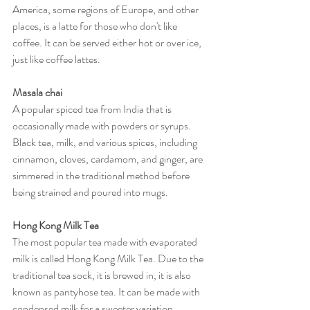
America, some regions of Europe, and other 
places, is a latte for those who don't like 
coffee. It can be served either hot or over ice, 
just like coffee lattes.
Masala chai
A popular spiced tea from India that is 
occasionally made with powders or syrups. 
Black tea, milk, and various spices, including 
cinnamon, cloves, cardamom, and ginger, are 
simmered in the traditional method before 
being strained and poured into mugs.
Hong Kong Milk Tea
The most popular tea made with evaporated 
milk is called Hong Kong Milk Tea. Due to the 
traditional tea sock, it is brewed in, it is also 
known as pantyhose tea. It can be made with 
condensed milk for a sweeter variation.