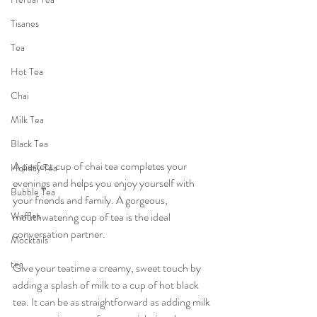
Tisanes
Tea
Hot Tea
Chai
Milk Tea
Black Tea
A perfect cup of chai tea completes your 
Holiday Tea
evenings and helps you enjoy yourself with 
Bubble Tea
your friends and family. A gorgeous, 
Waffles
mouthwatering cup of tea is the ideal 
conversation partner.
Mocktails
tea
Give your teatime a creamy, sweet touch by 
adding a splash of milk to a cup of hot black 
tea. It can be as straightforward as adding milk 