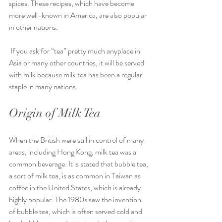
spices. These recipes, which have become 
more well-known in America, are also popular 
in other nations.
 If you ask for “tea” pretty much anyplace in 
Asia or many other countries, it will be served 
with milk because milk tea has been a regular 
staple in many nations.
Origin of Milk Tea
When the British were still in control of many 
areas, including Hong Kong, milk tea was a 
common beverage. It is stated that bubble tea, 
a sort of milk tea, is as common in Taiwan as 
coffee in the United States, which is already 
highly popular. The 1980s saw the invention 
of bubble tea, which is often served cold and 