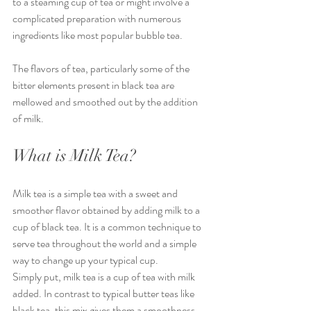
to a steaming cup of tea or might involve a 
complicated preparation with numerous 
ingredients like most popular bubble tea. 
The flavors of tea, particularly some of the 
bitter elements present in black tea are 
mellowed and smoothed out by the addition 
of milk. 
What is Milk Tea?
Milk tea is a simple tea with a sweet and 
smoother flavor obtained by adding milk to a 
cup of black tea. It is a common technique to 
serve tea throughout the world and a simple 
way to change up your typical cup.
Simply put, milk tea is a cup of tea with milk 
added. In contrast to typical butter teas like 
black tea, this mix gives them a smoothness 