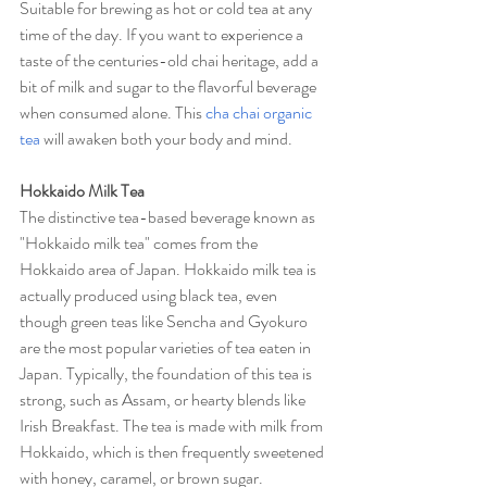
Suitable for brewing as hot or cold tea at any 
time of the day. If you want to experience a 
taste of the centuries-old chai heritage, add a 
bit of milk and sugar to the flavorful beverage 
when consumed alone. This 
cha chai organic 
tea
 will awaken both your body and mind.
Hokkaido Milk Tea
The distinctive tea-based beverage known as 
"Hokkaido milk tea" comes from the 
Hokkaido area of Japan. Hokkaido milk tea is 
actually produced using black tea, even 
though green teas like Sencha and Gyokuro 
are the most popular varieties of tea eaten in 
Japan. Typically, the foundation of this tea is 
strong, such as Assam, or hearty blends like 
Irish Breakfast. The tea is made with milk from 
Hokkaido, which is then frequently sweetened 
with honey, caramel, or brown sugar.