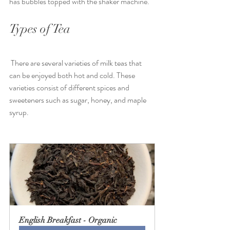
has bubbles topped with the shaker machine.
Types of Tea
 There are several varieties of milk teas that 
can be enjoyed both hot and cold. These 
varieties consist of different spices and 
sweeteners such as sugar, honey, and maple 
syrup.
English Breakfast - Organic