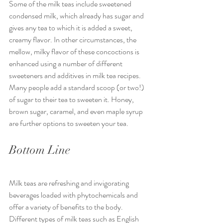
Some of the milk teas include sweetened 
condensed milk, which already has sugar and 
gives any tea to which it is added a sweet, 
creamy flavor. In other circumstances, the 
mellow, milky flavor of these concoctions is 
enhanced using a number of different 
sweeteners and additives in milk tea recipes. 
Many people add a standard scoop (or two!) 
of sugar to their tea to sweeten it. Honey, 
brown sugar, caramel, and even maple syrup 
are further options to sweeten your tea.
Bottom Line
Milk teas are refreshing and invigorating 
beverages loaded with phytochemicals and 
offer a variety of benefits to the body. 
Different types of milk teas such as English 