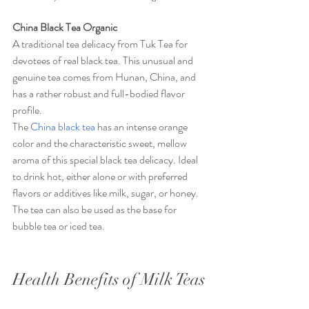
China Black Tea Organic
A traditional tea delicacy from Tuk Tea for 
devotees of real black tea. This unusual and 
genuine tea comes from Hunan, China, and 
has a rather robust and full-bodied flavor 
profile.
The 
China black tea
 has an intense orange 
color and the characteristic sweet, mellow 
aroma of this special black tea delicacy. Ideal 
to drink hot, either alone or with preferred 
flavors or additives like milk, sugar, or honey. 
The tea can also be used as the base for 
bubble tea or iced tea.
Health Benefits of Milk Teas