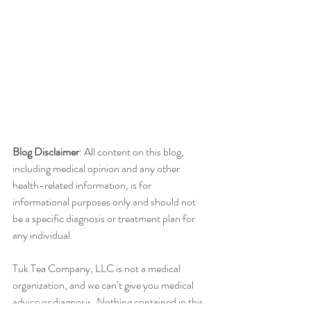
Blog Disclaimer
: All content on this blog, 
including medical opinion and any other 
health-related information, is for 
informational purposes only and should not 
be a specific diagnosis or treatment plan for 
any individual.
Tuk Tea Company, LLC is not a medical 
organization, and we can’t give you medical 
advice or diagnosis. Nothing contained in this 