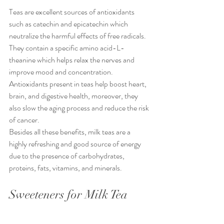
Teas are excellent sources of antioxidants 
such as catechin and epicatechin which 
neutralize the harmful effects of free radicals. 
They contain a specific amino acid-L-
theanine which helps relax the nerves and 
improve mood and concentration. 
Antioxidants present in teas help boost heart, 
brain, and digestive health, moreover, they 
also slow the aging process and reduce the risk 
of cancer.
Besides all these benefits, milk teas are a 
highly refreshing and good source of energy 
due to the presence of carbohydrates, 
proteins, fats, vitamins, and minerals.
Sweeteners for Milk Tea