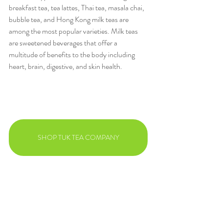
breakfast tea, tea lattes, Thai tea, masala chai, 
bubble tea, and Hong Kong milk teas are 
among the most popular varieties. Milk teas 
are sweetened beverages that offer a 
multitude of benefits to the body including 
heart, brain, digestive, and skin health.
SHOP TUK TEA COMPANY