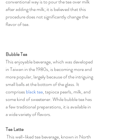
conventional way is to pour the tea over milk 
after adding the milk; it is believed that this 
procedure does not significantly change the 
flavor of tea.
Bubble Tea
This enjoyable beverage, which was developed 
in Taiwan in the 1980s, is becoming more and 
more popular, largely because of the intriguing 
small balls at the bottom of the glass. It 
comprises 
black tea
, tapioca pearls, milk, and 
some kind of sweetener. While bubble tea has 
a few traditional preparations, it is available in 
a wide variety of flavors.
Tea Latte
 This well-liked tea beverage, known in North 