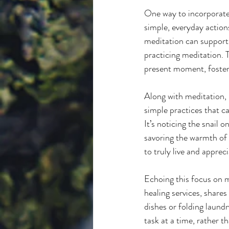
One way to incorporate p
simple, everyday actions
meditation can support t
practicing meditation. 
present moment, fosteri
Along with meditation, 
simple practices that c
It’s noticing the snail 
savoring the warmth of y
to truly live and apprec
Echoing this focus on m
healing services, shares
dishes or folding laund
task at a time, rather t