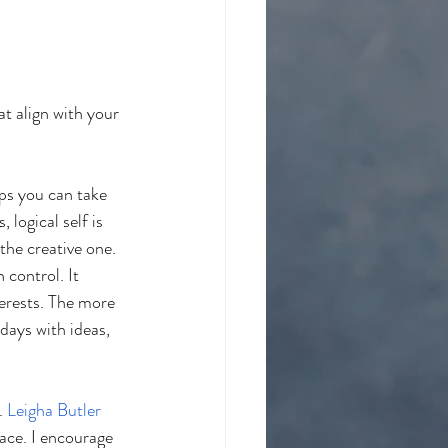
t align with your 
eps you can take 
 logical self is 
the creative one. 
 control. It 
erests. The more 
days with ideas, 
. 
Leigha Butler 
pace. I encourage 