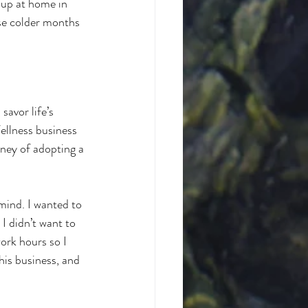
 up at home in 
se colder months 
savor life’s 
llness business 
rney of adopting a 
 mind. I wanted to 
I didn’t want to 
ork hours so I 
his business, and 