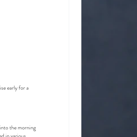
se early for a 
 into the morning 
ed in various 