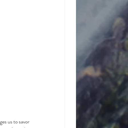
ages us to savor 