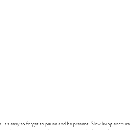
fe, it's easy to forget to pause and be present. Slow living encour