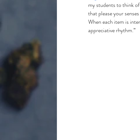
my students to think of
that please your senses
When each item is intent
appreciative rhythm.”