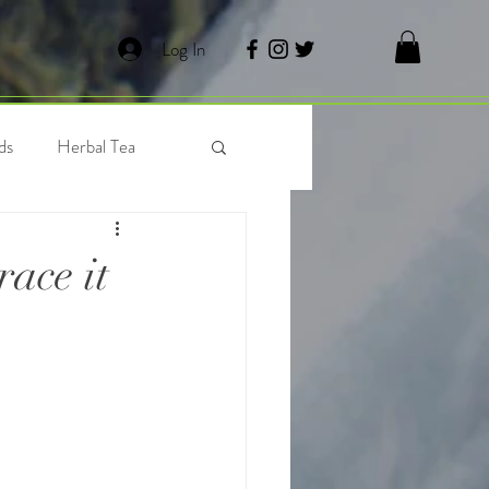
Log In
ds
Herbal Tea
 Tea
Waffles
ace it