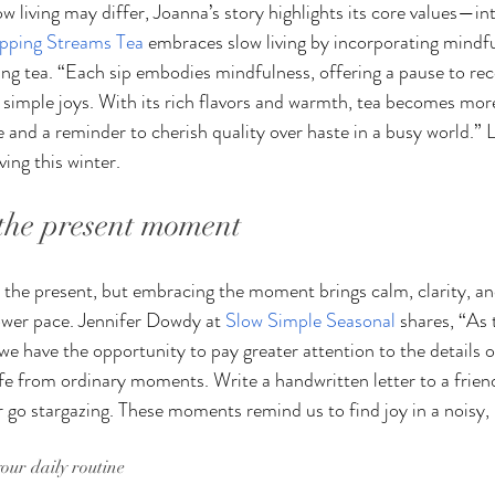
 living may differ, Joanna’s story highlights its core values—int
ipping Streams Tea
 embraces slow living by incorporating mindful
nking tea. “Each sip embodies mindfulness, offering a pause to re
 simple joys. With its rich flavors and warmth, tea becomes mo
ce and a reminder to cherish quality over haste in a busy world.” 
ing this winter.
 the present moment
m the present, but embracing the moment brings calm, clarity, a
lower pace. Jennifer Dowdy at 
Slow Simple Seasonal
 shares, “As 
we have the opportunity to pay greater attention to the details o
life from ordinary moments. Write a handwritten letter to a frien
or go stargazing. These moments remind us to find joy in a noisy,
your daily routine