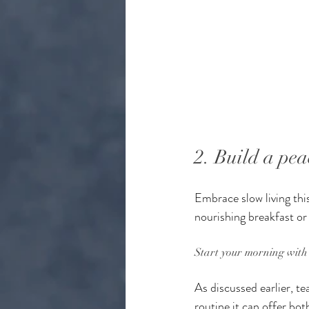
2. Build a pea
Embrace slow living this
nourishing breakfast or
Start your morning with 
As discussed earlier, te
routine it can offer bot