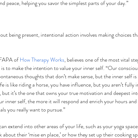
 peace, helping you savor the simplest parts of your day.”
out being present, intentional action involves making choices tha
LFAPA of 
How Therapy Works
, believes one of the most vital st
 is to make the intention to value your inner self. “Our conscious,
spontaneous thoughts that don’t make sense, but the inner self is 
fe is like riding a horse, you have influence, but you aren’t fully in
 but it’s the one that owns your true motivation and deepest int
r inner self, the more it will respond and enrich your hours and 
als you really want to pursue.”
can extend into other areas of your life, such as your yoga space
k about their ‘mise en place,’ or how they set up their cooking s