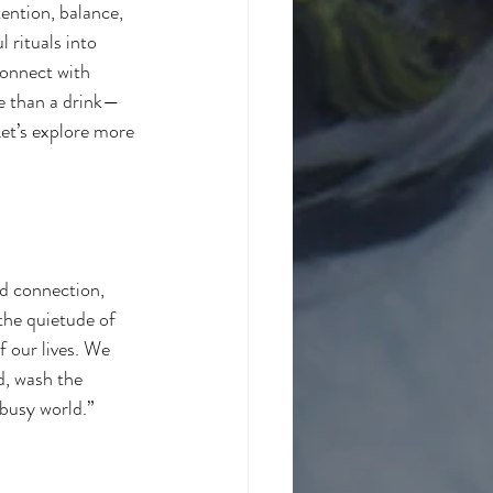
ention, balance, 
 rituals into 
connect with 
re than a drink—
Let’s explore more 
nd connection, 
the quietude of 
f our lives. We 
d, wash the 
 busy world.”