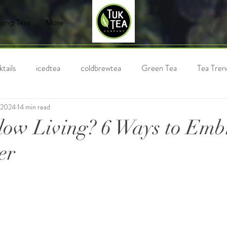
ring Teas
More
tails
icedtea
coldbrewtea
Green Tea
Tea Tren
 2024
14 min read
Chai
Milk Tea
Black Tea
Holiday Tea
Bubble
low Living? 6 Ways to Embr
er