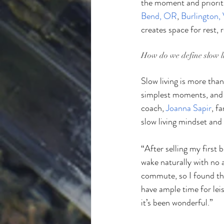
the moment and prioriti
Bend, OR
, 
Burlington,
creates space for rest,
How do we define slow l
Slow living is more than
simplest moments, and 
coach, 
Joanna Sapir
, f
slow living mindset and 
“After selling my first b
wake naturally with no a
commute, so I found the
have ample time for leis
it’s been wonderful.”