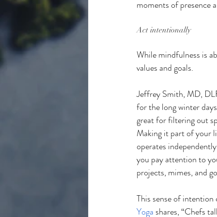
moments of presence and
Act intentionally
While mindfulness is ab
values and goals.
Jeffrey Smith, MD, D
for the long winter days
great for filtering out 
Making it part of your li
operates independently,
you pay attention to you
projects, mimes, and go
This sense of intention 
Yoga
 shares, “Chefs tal