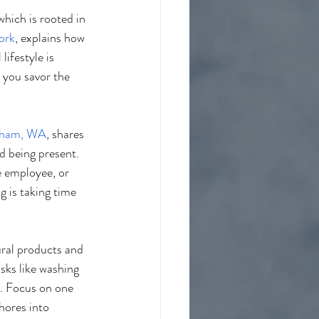
 which is rooted in 
ork
, explains how 
ifestyle is 
 you savor the 
gham, WA
, shares 
d being present. 
e employee, or 
g is taking time 
ural products and 
sks like washing 
o. Focus on one 
hores into 