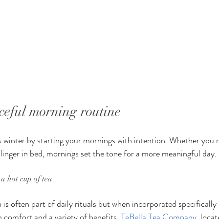
ceful morning routine
 winter by starting your mornings with intention. Whether you ri
 linger in bed, mornings set the tone for a more meaningful day.
a hot cup of tea
a is often part of daily rituals but when incorporated specifically
h comfort and a variety of benefits. 
TeBella Tea Company
, locat