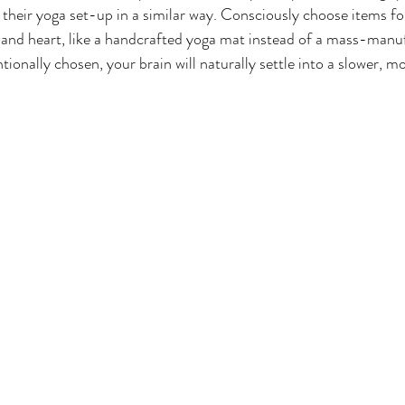
 their yoga set-up in a similar way. Consciously choose items f
 and heart, like a handcrafted yoga mat instead of a mass-manu
ionally chosen, your brain will naturally settle into a slower, m