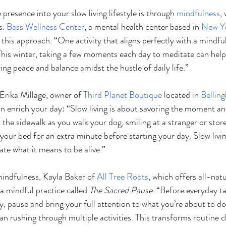
resence into your slow living lifestyle is through 
mindfulness
,
. 
Bass Wellness Center
, a mental health center based in 
New Y
his approach. “One activity that aligns perfectly with a mindful l
This winter, taking a few moments each day to meditate can help
ng peace and balance amidst the hustle of daily life.”
Erika Millage, owner of 
Third Planet Boutique
 located in 
Bellin
an enrich your day: “Slow living is about savoring the moment an
on the sidewalk as you walk your dog, smiling at a stranger or stor
our bed for an extra minute before starting your day. Slow livin
iate what it means to be alive.”
indfulness, Kayla Baker of 
All Tree Roots
, which offers all-nat
 a mindful practice called 
The Sacred Pause
. “Before everyday ta
ry, pause and bring your full attention to what you’re about to d
han rushing through multiple activities. This transforms routine c