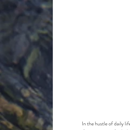
In the hustle of daily li