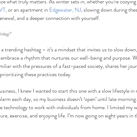
ze what truly matters. As winter sets in, whether you’re cozying
 VT
, or an apartment in 
Edgewater, NJ
, slowing down during the
 renewal, and a deeper connection with yourself.
iving?
 a trending hashtag – it’s a mindset that invites us to slow down, 
embrace a rhythm that nurtures our well-being and purpose. We
amiliar with the pressures of a fast-paced society, shares her jou
prioritizing these practices today.
usiness, I knew I wanted to start this one with a slow lifestyle in
larm each day, so my business doesn’t ‘open’ until late morning. 
 technology to work with individuals from home. I limited my w
ure, exercise, and enjoying life. I’m now going on eight years in t