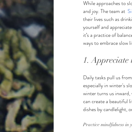
While approaches to slow
and joy. The team at  
S
their lives such as dri
yourself and appreciate
it’s a practice of balan
ways to embrace slow liv
1. Appreciate
Daily tasks pull us fro
especially in winter's s
winter turns us inward, 
can create a beautiful 
dishes by candlelight, 
Practice mindfulness in 