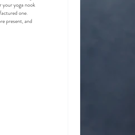
or your yoga nook 
factured one. 
ore present, and 