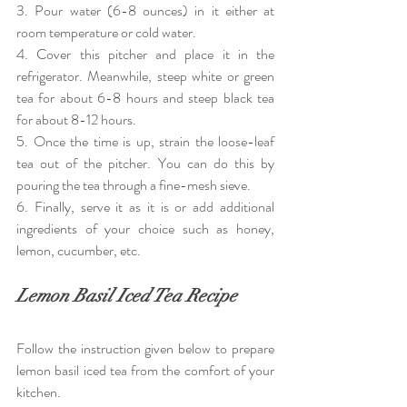
3. Pour water (6-8 ounces) in it either at 
room temperature or cold water.
4. Cover this pitcher and place it in the 
refrigerator. Meanwhile, steep white or green 
tea for about 6-8 hours and steep black tea 
for about 8-12 hours.
5. Once the time is up, strain the loose-leaf 
tea out of the pitcher. You can do this by 
pouring the tea through a fine-mesh sieve.
6. Finally, serve it as it is or add additional 
ingredients of your choice such as honey, 
lemon, cucumber, etc. 
Lemon Basil Iced Tea Recipe
Follow the instruction given below to prepare 
lemon basil iced tea from the comfort of your 
kitchen.