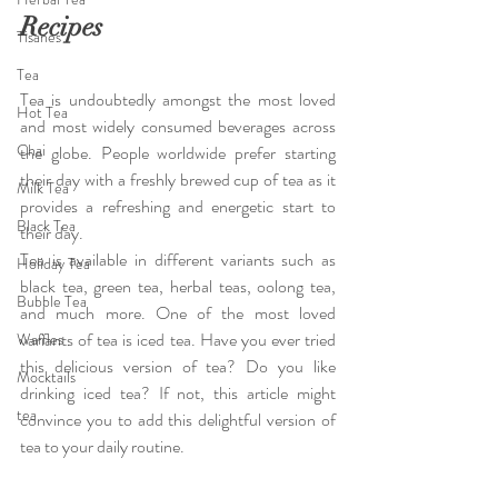
Recipes
Tisanes
Tea
Tea is undoubtedly amongst the most loved 
Hot Tea
and most widely consumed beverages across 
Chai
the globe. People worldwide prefer starting 
their day with a freshly brewed cup of tea as it 
Milk Tea
provides a refreshing and energetic start to 
Black Tea
their day.
Tea is available in different variants such as 
Holiday Tea
black tea, green tea, herbal teas, oolong tea, 
Bubble Tea
and much more. One of the most loved 
variants of tea is iced tea. Have you ever tried 
Waffles
this delicious version of tea? Do you like 
Mocktails
drinking iced tea? If not, this article might 
tea
convince you to add this delightful version of 
tea to your daily routine.