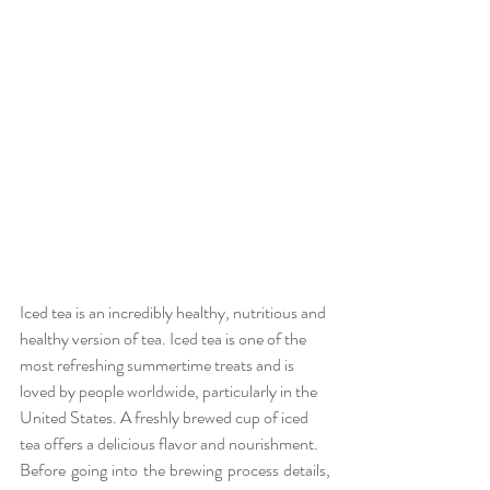
Iced tea is an incredibly healthy, nutritious and 
healthy version of tea. Iced tea is one of the 
most refreshing summertime treats and is 
loved by people worldwide, particularly in the 
United States. A freshly brewed cup of iced 
tea offers a delicious flavor and nourishment.
Before going into the brewing process details, 