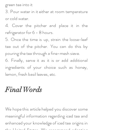
green tea into it
3. Pour water in it either at room temperature 
or cold water.
4. Cover the pitcher and place it in the 
refrigerator for 6 - 8 hours.
5. Once the time is up, strain the loose-leaf 
tea out of the pitcher. You can do this by 
pouring the tea through a fine-mesh sieve.
6. Finally, serve it as it is or add additional 
ingredients of your choice such as honey, 
lemon, fresh basil leaves, etc. 
Final Words
We hope this article helped you discover some 
meaningful information regarding iced tea and 
enhanced your knowledge of iced tea origins in 
the United States. We recommend adopting 