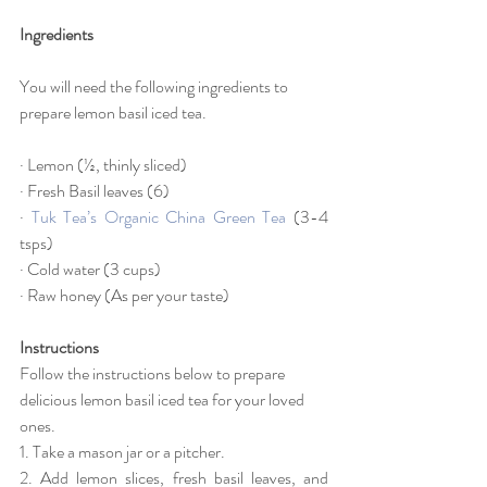
Ingredients
You will need the following ingredients to 
prepare lemon basil iced tea.
· Lemon (½, thinly sliced)
· Fresh Basil leaves (6)
· 
Tuk Tea’s Organic China Green Tea
 (3-4 
tsps)
· Cold water (3 cups)
· Raw honey (As per your taste)
Instructions
Follow the instructions below to prepare 
delicious lemon basil iced tea for your loved 
ones.
1. Take a mason jar or a pitcher.
2. Add lemon slices, fresh basil leaves, and 