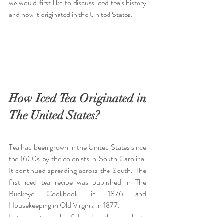
we would first like to discuss iced tea's history 
and how it originated in the United States.
How Iced Tea Originated in 
The United States?
Tea had been grown in the United States since 
the 1600s by the colonists in South Carolina. 
It continued spreading across the South. The 
first iced tea recipe was published in The 
Buckeye Cookbook in 1876 and 
Housekeeping in Old Virginia in 1877.
In the next couple of decades, the popularity 