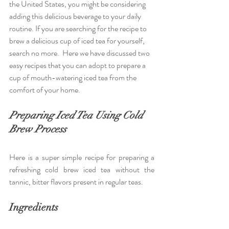
the United States, you might be considering 
adding this delicious beverage to your daily 
routine. If you are searching for the recipe to 
brew a delicious cup of iced tea for yourself, 
search no more.  Here we have discussed two 
easy recipes that you can adopt to prepare a 
cup of mouth-watering iced tea from the 
comfort of your home.
Preparing Iced Tea Using Cold 
Brew Process
Here is a super simple recipe for preparing a 
refreshing cold brew iced tea without the 
tannic, bitter flavors present in regular teas.
Ingredients