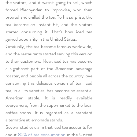
the visitors, and it wasn't going to sell, which 
forced Blechynden to improvise, who then 
brewed and chilled the tea. To his surprise, the 
tea became an instant hit, and the visitors 
started consuming it. That's how iced tea 
gained popularity in the United States.
Gradually, the tea became famous worldwide, 
and the restaurants started serving this version 
to their customers. Now, iced tea has become 
a significant part of the American beverage 
roaster, and people all across the country love 
consuming this delicious version of tea. Iced 
tea, in all its varieties, has become an essential 
American staple. It is readily available 
everywhere, from the supermarket to the local 
coffee shops. It is regarded as a standard 
alternative at lemonade stands.
Several studies claim that iced tea accounts for 
about 
85% of tea consumption
 in the United 