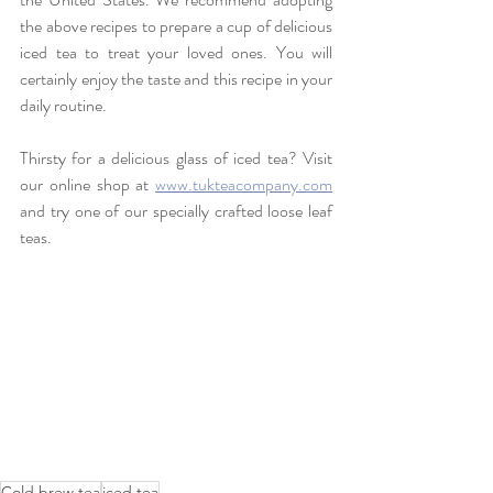
the above recipes to prepare a cup of delicious 
iced tea to treat your loved ones. You will 
certainly enjoy the taste and this recipe in your 
daily routine.
Thirsty for a delicious glass of iced tea? Visit 
our online shop at 
www.tukteacompany.com
and try one of our specially crafted loose leaf 
teas.
Cold brew tea
iced tea