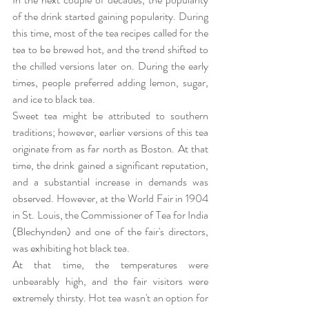
of the drink started gaining popularity. During 
this time, most of the tea recipes called for the 
tea to be brewed hot, and the trend shifted to 
the chilled versions later on. During the early 
times, people preferred adding lemon, sugar, 
and ice to black tea.
Sweet tea might be attributed to southern 
traditions; however, earlier versions of this tea 
originate from as far north as Boston. At that 
time, the drink gained a significant reputation, 
and a substantial increase in demands was 
observed. However, at the World Fair in 1904 
in St. Louis, the Commissioner of Tea for India 
(Blechynden) and one of the fair's directors, 
was exhibiting hot black tea. 
At that time, the temperatures were 
unbearably high, and the fair visitors were 
extremely thirsty. Hot tea wasn't an option for 