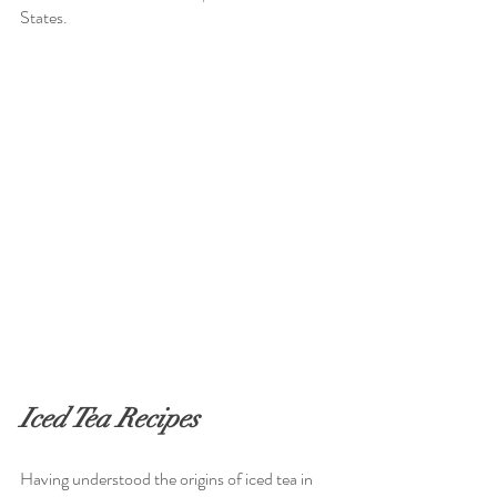
States. 
Iced Tea Recipes
Having understood the origins of iced tea in 