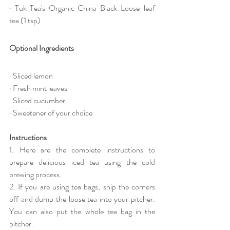
· Tuk Tea's Organic China Black Loose-leaf 
tea (1 tsp)
Optional Ingredients
· Sliced lemon
· Fresh mint leaves
· Sliced cucumber
· Sweetener of your choice
Instructions
1. Here are the complete instructions to 
prepare delicious iced tea using the cold 
brewing process.
2. If you are using tea bags, snip the corners 
off and dump the loose tea into your pitcher. 
You can also put the whole tea bag in the 
pitcher.