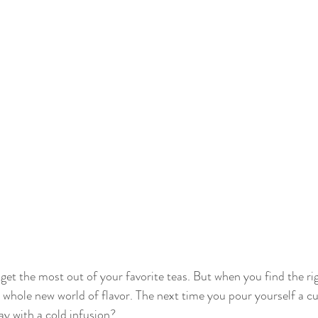
 get the most out of your favorite teas. But when you find the rig
 a whole new world of flavor. The next time you pour yourself a c
y with a cold infusion?