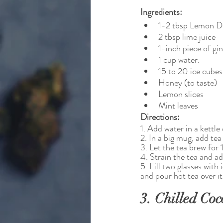
Ingredients:
1-2 tbsp Lemon D
2 tbsp lime juice
1-inch piece of gi
1 cup water.
15 to 20 ice cubes
Honey (to taste)
Lemon slices
Mint leaves
Directions:
1. Add water in a kettle 
2. In a big mug, add tea
3. Let the tea brew for 
4. Strain the tea and ad
5. Fill two glasses with
and pour hot tea over it
3. Chilled Coc