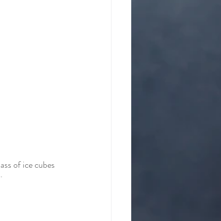
ass of ice cubes 
. 