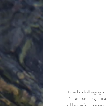
It can be challenging to
it's like stumbling into
add some fun to your da