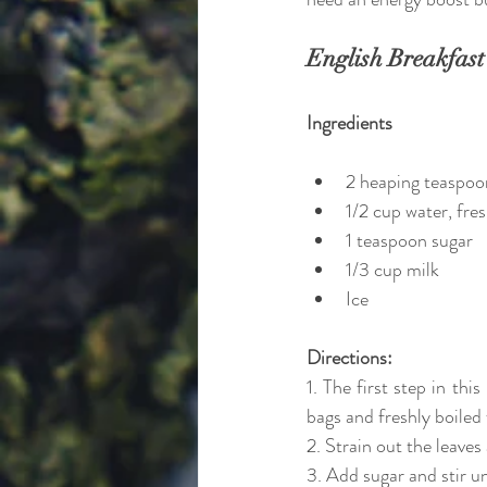
English Breakfast
Ingredients
2 heaping teaspoo
1/2 cup water, fres
1 teaspoon sugar
1/3 cup milk
Ice
Directions:
1. The first step in thi
bags and freshly boiled
2. Strain out the leave
3. Add sugar and stir un