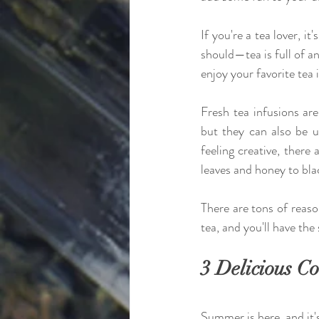
If you're a tea lover, it
should—tea is full of a
enjoy your favorite tea
Fresh tea infusions are
but they can also be us
feeling creative, there 
leaves and honey to blac
There are tons of reas
tea, and you'll have the
3 Delicious Co
Summer is here, and it's