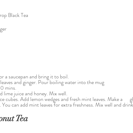
rop Black Tea
nger
or a saucepan and bring it to boil. 
 leaves and ginger. Pour boiling water into the mug
10 mins.
d lime juice and honey. Mix well.
 ice cubes. Add lemon wedges and fresh mint leaves. Make a      gl
. You can add mint leaves for extra freshness. Mix well and drink
onut Tea