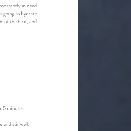
constantly in need 
 going to hydrate 
beat the heat, and 
or 5 minutes.
 and stir well.