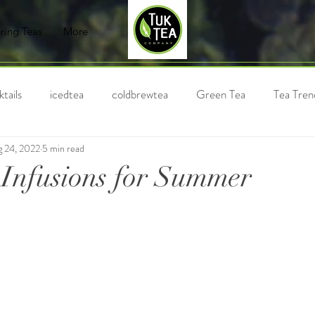
ring Teas
More
tails
icedtea
coldbrewtea
Green Tea
Tea Tren
 24, 2022
5 min read
Chai
Milk Tea
Black Tea
Holiday Tea
Bubble
 Infusions for Summer