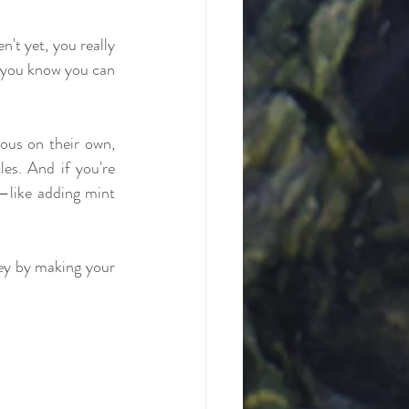
n't yet, you really 
 you know you can 
ous on their own, 
es. And if you're 
t—like adding mint 
ey by making your 