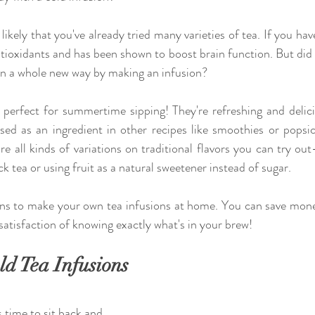
's likely that you've already tried many varieties of tea. If you have
ntioxidants and has been shown to boost brain function. But did
 in a whole new way by making an infusion? 
 perfect for summertime sipping! They're refreshing and delici
ed as an ingredient in other recipes like smoothies or popsicl
are all kinds of variations on traditional flavors you can try ou
k tea or using fruit as a natural sweetener instead of sugar.
ons to make your own tea infusions at home. You can save mon
 satisfaction of knowing exactly what's in your brew! 
ld Tea Infusions
 time to sit back and 