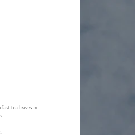
fast tea leaves or 
s.
. 