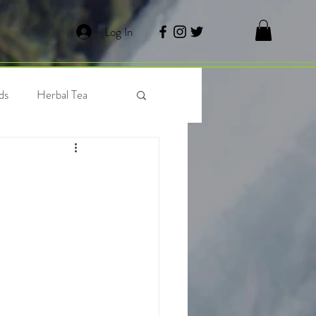
Log In
ds
Herbal Tea
 Tea
Waffles