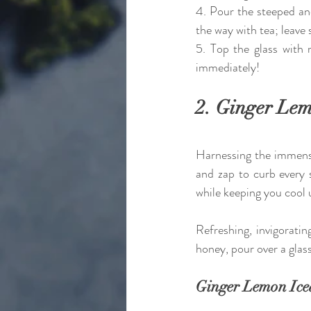
4. Pour the steeped and 
the way with tea; leave
5. Top the glass with m
immediately! 
2. Ginger Lem
Harnessing the immense 
and zap to curb every 
while keeping you cool u
Refreshing, invigorati
honey, pour over a gla
Ginger Lemon Ice