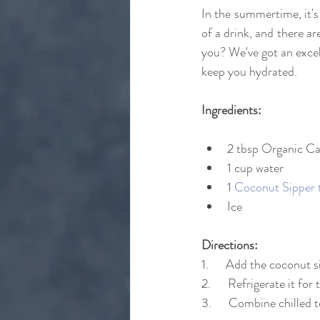
In the summertime, it's
of a drink, and there a
you? We've got an excell
keep you hydrated.
Ingredients:
2 tbsp Organic C
1 cup water
1 
Coconut Sipper 
Ice
Directions:
1.      Add the coconut 
2.      Refrigerate it for
3.      Combine chilled 