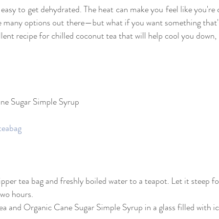
 easy to get dehydrated. The heat can make you feel like you're 
re many options out there—but what if you want something that's
ent recipe for chilled coconut tea that will help cool you down, 
ane Sugar Simple Syrup
teabag
sipper tea bag and freshly boiled water to a teapot. Let it steep f
 two hours.
tea and Organic Cane Sugar Simple Syrup in a glass filled with ice