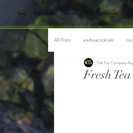
Teas
Cold brew
About
Blog
Contact
Sp
All Posts
icedteacocktails
cock
Tuk Tea Company
Aug
Tisanes
Tea
Hot Tea
Fresh Tea
Mocktails
tea