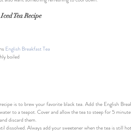
 Iced Tea Recipe
ns 
English Breakfast Tea
hly boiled
s recipe is to brew your favorite black tea. Add the English Break
 water to a teapot. Cover and allow the tea to steep for 5 minute
s and discard them.
til dissolved. Always add your sweetener when the tea is still hot