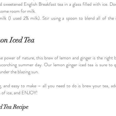
sweetened English Breakfast tea in a glass filled with ice. Don't 
 some room for milk.
ilk (I used 2% milk). Stir using a spoon to blend all of the i
on Iced Tea
power of nature, this brew of lemon and ginger is the right ble
scorching summer day. Our lemon ginger iced tea is sure to q
nder the blazing sun.  
ng, and easy to make – all you need to do is brew your tea, ad
ss of ice, and ENJOY!
d Tea Recipe