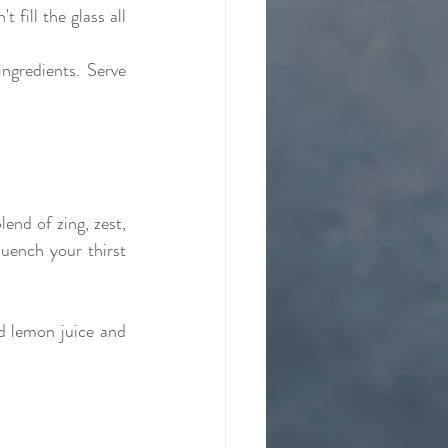
fill the glass all 
ngredients. Serve 
nd of zing, zest, 
uench your thirst 
d lemon juice and 