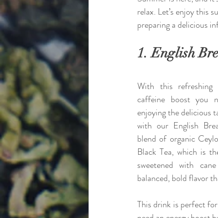
relax. Let’s enjoy this
preparing a delicious i
1. English Bre
With this refreshing 
caffeine boost you n
enjoying the delicious ta
with our English Brea
blend of organic Ceyl
Black Tea, which is th
sweetened with cane 
balanced, bold flavor th
This drink is perfect f
need an energy boost b