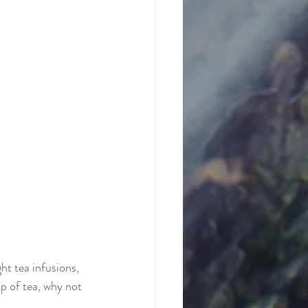
ht tea infusions, 
up of tea, why not 