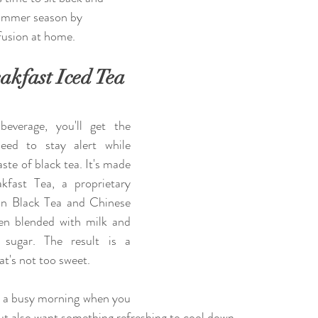
 summer season by 
nfusion at home.
akfast Iced Tea
beverage, you'll get the 
eed to stay alert while 
ste of black tea. It's made 
kfast Tea, a proprietary 
on Black Tea and Chinese 
en blended with milk and 
sugar. The result is a 
at's not too sweet. 
or a busy morning when you 
ut also want something refreshing to cool down.